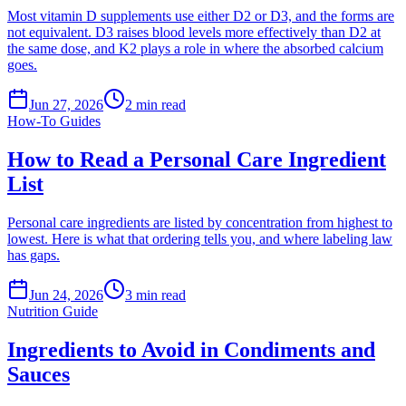
Most vitamin D supplements use either D2 or D3, and the forms are
not equivalent. D3 raises blood levels more effectively than D2 at
the same dose, and K2 plays a role in where the absorbed calcium
goes.
Jun 27, 2026
2
min read
How-To Guides
How to Read a Personal Care Ingredient
List
Personal care ingredients are listed by concentration from highest to
lowest. Here is what that ordering tells you, and where labeling law
has gaps.
Jun 24, 2026
3
min read
Nutrition Guide
Ingredients to Avoid in Condiments and
Sauces