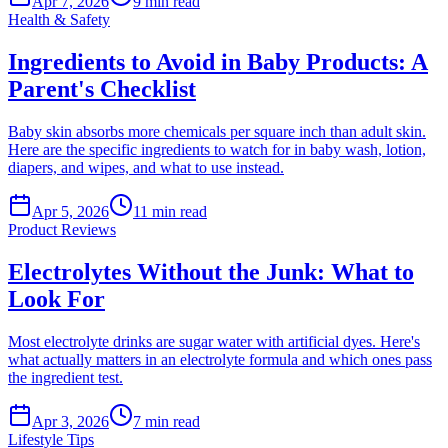
Apr 7, 2026
9
min read
Health & Safety
Ingredients to Avoid in Baby Products: A
Parent's Checklist
Baby skin absorbs more chemicals per square inch than adult skin.
Here are the specific ingredients to watch for in baby wash, lotion,
diapers, and wipes, and what to use instead.
Apr 5, 2026
11
min read
Product Reviews
Electrolytes Without the Junk: What to
Look For
Most electrolyte drinks are sugar water with artificial dyes. Here's
what actually matters in an electrolyte formula and which ones pass
the ingredient test.
Apr 3, 2026
7
min read
Lifestyle Tips