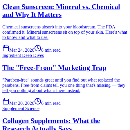
Clean Sunscreen: Mineral vs. Chemical
and Why It Matters
Chemical sunscreens absorb into your bloodstream. The FDA
confirmed it. Mineral sunscreens sit on top of your skin. Here's what
to know and what to use.
Mar 24, 2026
8
min read
Ingredient Deep Dives
The "Free-From" Marketing Trap
"Paraben-free" sounds great until you find out what replaced the
parabens. Free-from claims tell you one thing that's missing — they
tell you nothing about what's there instead.
Mar 20, 2026
6
min read
Supplement Science
Collagen Supplements: What the
Research Actually Says