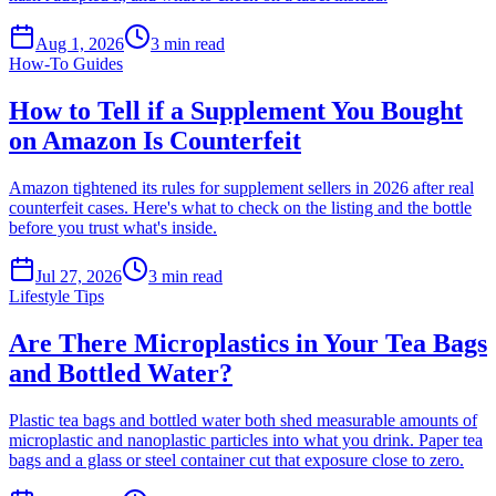
Aug 1, 2026
3
min read
How-To Guides
How to Tell if a Supplement You Bought
on Amazon Is Counterfeit
Amazon tightened its rules for supplement sellers in 2026 after real
counterfeit cases. Here's what to check on the listing and the bottle
before you trust what's inside.
Jul 27, 2026
3
min read
Lifestyle Tips
Are There Microplastics in Your Tea Bags
and Bottled Water?
Plastic tea bags and bottled water both shed measurable amounts of
microplastic and nanoplastic particles into what you drink. Paper tea
bags and a glass or steel container cut that exposure close to zero.