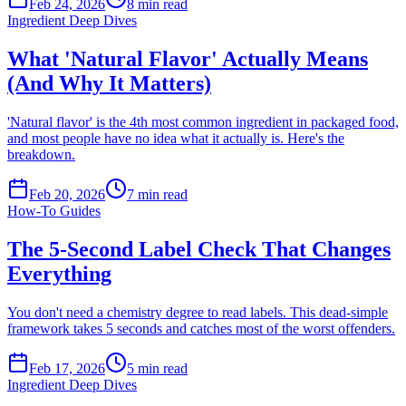
Feb 24, 2026
8
min read
Ingredient Deep Dives
What 'Natural Flavor' Actually Means
(And Why It Matters)
'Natural flavor' is the 4th most common ingredient in packaged food,
and most people have no idea what it actually is. Here's the
breakdown.
Feb 20, 2026
7
min read
How-To Guides
The 5-Second Label Check That Changes
Everything
You don't need a chemistry degree to read labels. This dead-simple
framework takes 5 seconds and catches most of the worst offenders.
Feb 17, 2026
5
min read
Ingredient Deep Dives