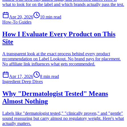
what to look for on the label and which brands actually pass the test.
Apr 20, 2026
10
min read
How-To Guides
How I Evaluate Every Product on This
Site
A transparent look at the exact process behind every product
recommendation on Label Lookout. No brand pays for placement.
No affiliate link influences what gets recommended.
Apr 17, 2026
8
min read
Ingredient Deep Dives
Why "Dermatologist Tested" Means
Almost Nothing
Labels like "dermatologist tested," "clinically proven," and "gentle"
sound reassuring but carry almost no regulatory weight. Here's what
actually matters.