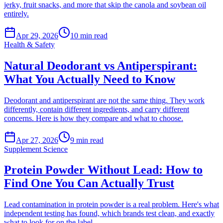
jerky, fruit snacks, and more that skip the canola and soybean oil
entirely.
Apr 29, 2026
10
min read
Health & Safety
Natural Deodorant vs Antiperspirant:
What You Actually Need to Know
Deodorant and antiperspirant are not the same thing. They work
differently, contain different ingredients, and carry different
concerns. Here is how they compare and what to choose.
Apr 27, 2026
9
min read
Supplement Science
Protein Powder Without Lead: How to
Find One You Can Actually Trust
Lead contamination in protein powder is a real problem. Here's what
independent testing has found, which brands test clean, and exactly
what to look for on the label.