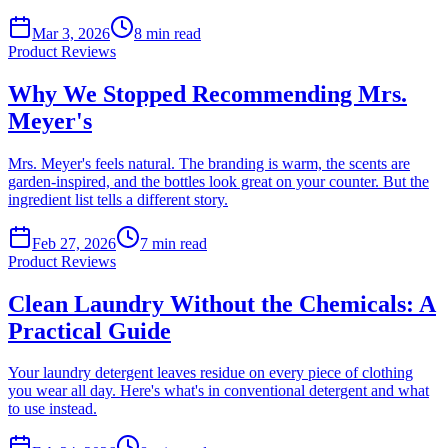
Mar 3, 2026
8
min read
Product Reviews
Why We Stopped Recommending Mrs.
Meyer's
Mrs. Meyer's feels natural. The branding is warm, the scents are
garden-inspired, and the bottles look great on your counter. But the
ingredient list tells a different story.
Feb 27, 2026
7
min read
Product Reviews
Clean Laundry Without the Chemicals: A
Practical Guide
Your laundry detergent leaves residue on every piece of clothing
you wear all day. Here's what's in conventional detergent and what
to use instead.