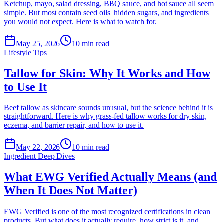
Ketchup, mayo, salad dressing, BBQ sauce, and hot sauce all seem
simple. But most contain seed oils, hidden sugars, and ingredients
you would not expect. Here is what to watch for.
May 25, 2026
10
min read
Lifestyle Tips
Tallow for Skin: Why It Works and How
to Use It
Beef tallow as skincare sounds unusual, but the science behind it is
straightforward. Here is why grass-fed tallow works for dry skin,
eczema, and barrier repair, and how to use it.
May 22, 2026
10
min read
Ingredient Deep Dives
What EWG Verified Actually Means (and
When It Does Not Matter)
EWG Verified is one of the most recognized certifications in clean
products. But what does it actually require, how strict is it, and