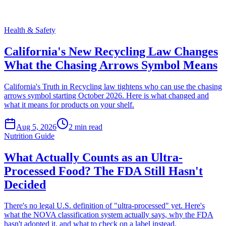
Health & Safety
California's New Recycling Law Changes
What the Chasing Arrows Symbol Means
California's Truth in Recycling law tightens who can use the chasing
arrows symbol starting October 2026. Here is what changed and
what it means for products on your shelf.
Aug 5, 2026
2
min read
Nutrition Guide
What Actually Counts as an Ultra-
Processed Food? The FDA Still Hasn't
Decided
There's no legal U.S. definition of "ultra-processed" yet. Here's
what the NOVA classification system actually says, why the FDA
hasn't adopted it, and what to check on a label instead.