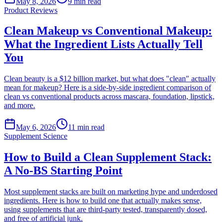
May 8, 2026
9
min read
Product Reviews
Clean Makeup vs Conventional Makeup:
What the Ingredient Lists Actually Tell
You
Clean beauty is a $12 billion market, but what does "clean" actually
mean for makeup? Here is a side-by-side ingredient comparison of
clean vs conventional products across mascara, foundation, lipstick,
and more.
May 6, 2026
11
min read
Supplement Science
How to Build a Clean Supplement Stack:
A No-BS Starting Point
Most supplement stacks are built on marketing hype and underdosed
ingredients. Here is how to build one that actually makes sense,
using supplements that are third-party tested, transparently dosed,
and free of artificial junk.