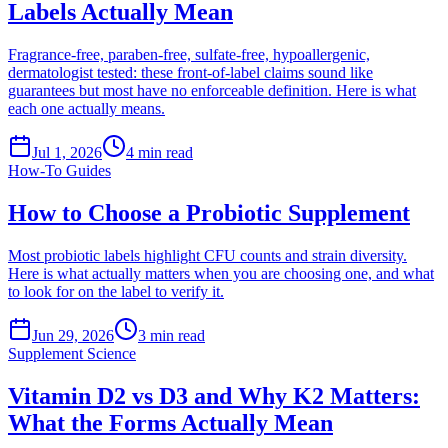
Labels Actually Mean
Fragrance-free, paraben-free, sulfate-free, hypoallergenic,
dermatologist tested: these front-of-label claims sound like
guarantees but most have no enforceable definition. Here is what
each one actually means.
Jul 1, 2026
4
min read
How-To Guides
How to Choose a Probiotic Supplement
Most probiotic labels highlight CFU counts and strain diversity.
Here is what actually matters when you are choosing one, and what
to look for on the label to verify it.
Jun 29, 2026
3
min read
Supplement Science
Vitamin D2 vs D3 and Why K2 Matters:
What the Forms Actually Mean