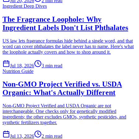
Jul 20, 2026
2
min read
Ingredient Deep Dives
The Fragrance Loophole: Why
Ingredient Labels Don't List Phthalates
US law lets fragrance formulas hide behind a single word, and that
word can cover phthalates the label never has to name. Here's what
the loophole actually covers and how to shop around it.
Jul 18, 2026
3
min read
Nutrition Guide
Non-GMO Project Verified vs. USDA
Organic: What's Actually Different
Non-GMO Project Verified and USDA Organic are not
interchangeable. One checks only for genetically modified
ingredients; the other excludes GMOs, synthetic pesticides, and
synthetic fertilizers together.
Jul 13, 2026
2
min read