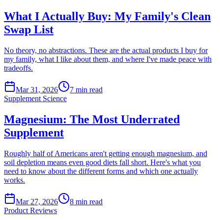
What I Actually Buy: My Family's Clean
Swap List
No theory, no abstractions. These are the actual products I buy for
my family, what I like about them, and where I've made peace with
tradeoffs.
Mar 31, 2026
7
min read
Supplement Science
Magnesium: The Most Underrated
Supplement
Roughly half of Americans aren't getting enough magnesium, and
soil depletion means even good diets fall short. Here's what you
need to know about the different forms and which one actually
works.
Mar 27, 2026
8
min read
Product Reviews