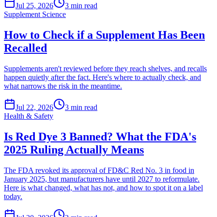
Jul 25, 2026
3
min read
Supplement Science
How to Check if a Supplement Has Been
Recalled
Supplements aren't reviewed before they reach shelves, and recalls
happen quietly after the fact. Here's where to actually check, and
what narrows the risk in the meantime.
Jul 22, 2026
3
min read
Health & Safety
Is Red Dye 3 Banned? What the FDA's
2025 Ruling Actually Means
The FDA revoked its approval of FD&C Red No. 3 in food in
January 2025, but manufacturers have until 2027 to reformulate.
Here is what changed, what has not, and how to spot it on a label
today.