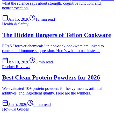
what the science says about strength, cognitive function, and
neuroprotection.
Jan 15, 2026
12
min read
Health & Safety
The Hidden Dangers of Teflon Cookware
PFAS "forever chemicals" in non-stick cookware are linked to
cancer and immune suppression. Here's what to use instead.
Jan 10, 2026
8
min read
Product Reviews
Best Clean Protein Powders for 2026
We evaluated 10+ protein powders for heavy metals, artificial
additives, and ingredient quality. Here are the winners.
Jan 5, 2026
6
min read
How-To Guides