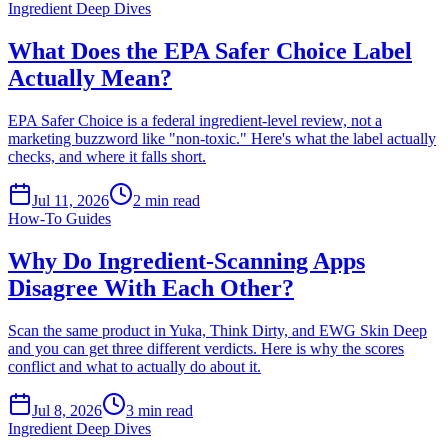
Ingredient Deep Dives
What Does the EPA Safer Choice Label
Actually Mean?
EPA Safer Choice is a federal ingredient-level review, not a
marketing buzzword like "non-toxic." Here's what the label actually
checks, and where it falls short.
Jul 11, 2026
2
min read
How-To Guides
Why Do Ingredient-Scanning Apps
Disagree With Each Other?
Scan the same product in Yuka, Think Dirty, and EWG Skin Deep
and you can get three different verdicts. Here is why the scores
conflict and what to actually do about it.
Jul 8, 2026
3
min read
Ingredient Deep Dives