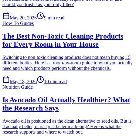
should you trust it as your only filter?
May 20, 2026
9
min read
How-To Guides
The Best Non-Toxic Cleaning Products
for Every Room in Your House
Switching to non-toxic cleaning products does not mean buying 15
different bottles. Here is a room-by-room guide to what you actually
need and which products perform without the chemicals.
May 18, 2026
10
min read
Nutrition Guide
Is Avocado Oil Actually Healthier? What
the Research Says
Avocado oil is positioned as the clean alternative to seed oils. But is
it actually better, or is it just better marketing? Here is what the
research supports and where to watch out.