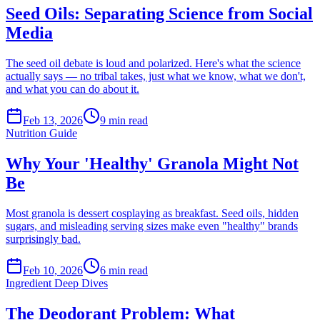
Seed Oils: Separating Science from Social
Media
The seed oil debate is loud and polarized. Here's what the science
actually says — no tribal takes, just what we know, what we don't,
and what you can do about it.
Feb 13, 2026
9
min read
Nutrition Guide
Why Your 'Healthy' Granola Might Not
Be
Most granola is dessert cosplaying as breakfast. Seed oils, hidden
sugars, and misleading serving sizes make even "healthy" brands
surprisingly bad.
Feb 10, 2026
6
min read
Ingredient Deep Dives
The Deodorant Problem: What