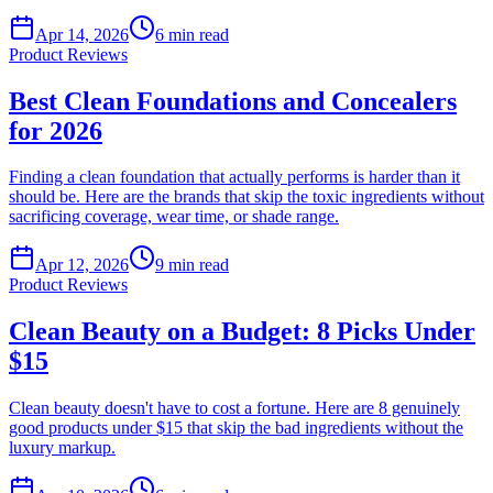
Apr 14, 2026
6
min read
Product Reviews
Best Clean Foundations and Concealers
for 2026
Finding a clean foundation that actually performs is harder than it
should be. Here are the brands that skip the toxic ingredients without
sacrificing coverage, wear time, or shade range.
Apr 12, 2026
9
min read
Product Reviews
Clean Beauty on a Budget: 8 Picks Under
$15
Clean beauty doesn't have to cost a fortune. Here are 8 genuinely
good products under $15 that skip the bad ingredients without the
luxury markup.