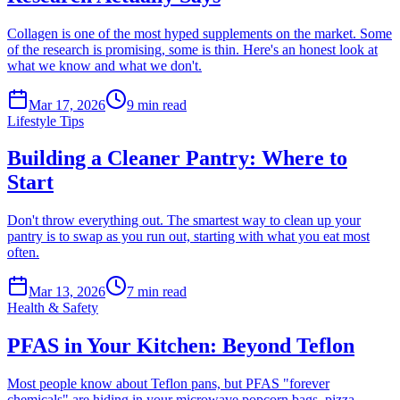
Collagen is one of the most hyped supplements on the market. Some
of the research is promising, some is thin. Here's an honest look at
what we know and what we don't.
Mar 17, 2026
9
min read
Lifestyle Tips
Building a Cleaner Pantry: Where to
Start
Don't throw everything out. The smartest way to clean up your
pantry is to swap as you run out, starting with what you eat most
often.
Mar 13, 2026
7
min read
Health & Safety
PFAS in Your Kitchen: Beyond Teflon
Most people know about Teflon pans, but PFAS "forever
chemicals" are hiding in your microwave popcorn bags, pizza