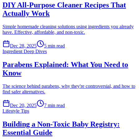
DIY All-Purpose Cleaner Recipes That
Actually Work
Simple homemade cleaning solutions using ingredients you already
have. Effective, affordable, and non-toxic.
Dec 28, 2025
5
min read
Ingredient Deep Dives
Parabens Explained: What You Need to
Know
The science behind parabens, why they're controversial, and how to
find safer alternatives.
Dec 20, 2025
7
min read
Lifestyle Tips
Building a Non-Toxic Baby Registry:
Essential Guide