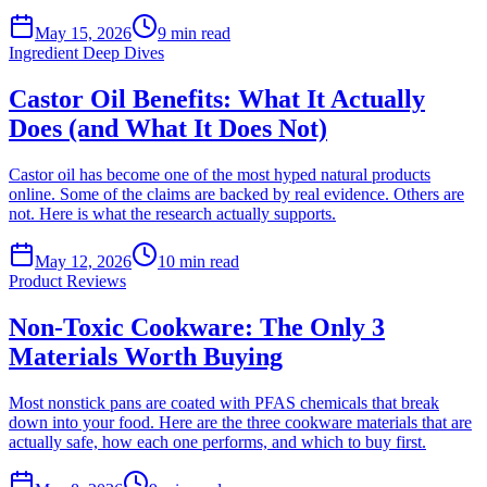
May 15, 2026
9
min read
Ingredient Deep Dives
Castor Oil Benefits: What It Actually
Does (and What It Does Not)
Castor oil has become one of the most hyped natural products
online. Some of the claims are backed by real evidence. Others are
not. Here is what the research actually supports.
May 12, 2026
10
min read
Product Reviews
Non-Toxic Cookware: The Only 3
Materials Worth Buying
Most nonstick pans are coated with PFAS chemicals that break
down into your food. Here are the three cookware materials that are
actually safe, how each one performs, and which to buy first.