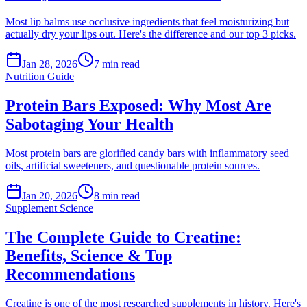
Most lip balms use occlusive ingredients that feel moisturizing but
actually dry your lips out. Here's the difference and our top 3 picks.
Jan 28, 2026
7
min read
Nutrition Guide
Protein Bars Exposed: Why Most Are
Sabotaging Your Health
Most protein bars are glorified candy bars with inflammatory seed
oils, artificial sweeteners, and questionable protein sources.
Jan 20, 2026
8
min read
Supplement Science
The Complete Guide to Creatine:
Benefits, Science & Top
Recommendations
Creatine is one of the most researched supplements in history. Here's