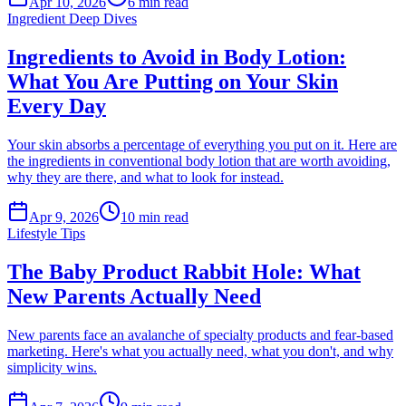
Apr 10, 2026
6
min read
Ingredient Deep Dives
Ingredients to Avoid in Body Lotion:
What You Are Putting on Your Skin
Every Day
Your skin absorbs a percentage of everything you put on it. Here are
the ingredients in conventional body lotion that are worth avoiding,
why they are there, and what to look for instead.
Apr 9, 2026
10
min read
Lifestyle Tips
The Baby Product Rabbit Hole: What
New Parents Actually Need
New parents face an avalanche of specialty products and fear-based
marketing. Here's what you actually need, what you don't, and why
simplicity wins.