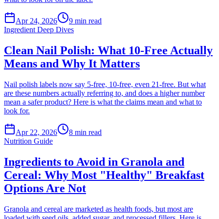
Apr 24, 2026
9
min read
Ingredient Deep Dives
Clean Nail Polish: What 10-Free Actually
Means and Why It Matters
Nail polish labels now say 5-free, 10-free, even 21-free. But what
are these numbers actually referring to, and does a higher number
mean a safer product? Here is what the claims mean and what to
look for.
Apr 22, 2026
8
min read
Nutrition Guide
Ingredients to Avoid in Granola and
Cereal: Why Most "Healthy" Breakfast
Options Are Not
Granola and cereal are marketed as health foods, but most are
loaded with seed oils, added sugar, and processed fillers. Here is