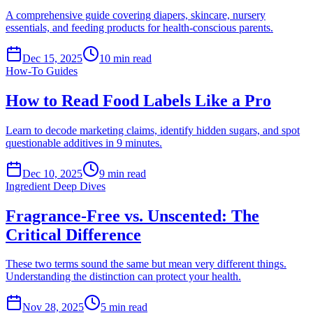
A comprehensive guide covering diapers, skincare, nursery
essentials, and feeding products for health-conscious parents.
Dec 15, 2025
10
min read
How-To Guides
How to Read Food Labels Like a Pro
Learn to decode marketing claims, identify hidden sugars, and spot
questionable additives in 9 minutes.
Dec 10, 2025
9
min read
Ingredient Deep Dives
Fragrance-Free vs. Unscented: The
Critical Difference
These two terms sound the same but mean very different things.
Understanding the distinction can protect your health.
Nov 28, 2025
5
min read