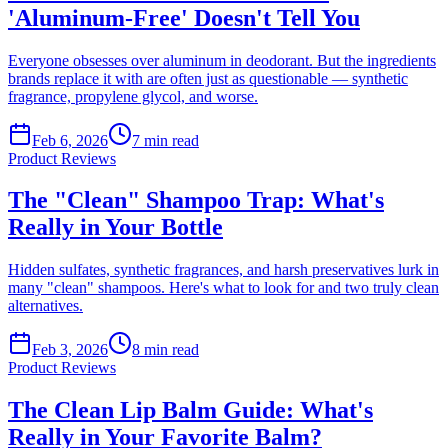
'Aluminum-Free' Doesn't Tell You
Everyone obsesses over aluminum in deodorant. But the ingredients
brands replace it with are often just as questionable — synthetic
fragrance, propylene glycol, and worse.
Feb 6, 2026
7
min read
Product Reviews
The "Clean" Shampoo Trap: What's
Really in Your Bottle
Hidden sulfates, synthetic fragrances, and harsh preservatives lurk in
many "clean" shampoos. Here's what to look for and two truly clean
alternatives.
Feb 3, 2026
8
min read
Product Reviews
The Clean Lip Balm Guide: What's
Really in Your Favorite Balm?