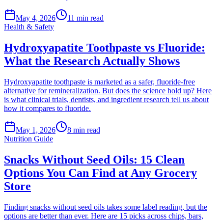
May 4, 2026
11
min read
Health & Safety
Hydroxyapatite Toothpaste vs Fluoride:
What the Research Actually Shows
Hydroxyapatite toothpaste is marketed as a safer, fluoride-free
alternative for remineralization. But does the science hold up? Here
is what clinical trials, dentists, and ingredient research tell us about
how it compares to fluoride.
May 1, 2026
8
min read
Nutrition Guide
Snacks Without Seed Oils: 15 Clean
Options You Can Find at Any Grocery
Store
Finding snacks without seed oils takes some label reading, but the
options are better than ever. Here are 15 picks across chips, bars,