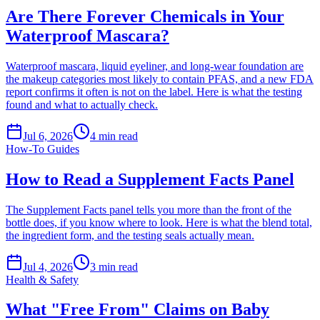
Are There Forever Chemicals in Your
Waterproof Mascara?
Waterproof mascara, liquid eyeliner, and long-wear foundation are
the makeup categories most likely to contain PFAS, and a new FDA
report confirms it often is not on the label. Here is what the testing
found and what to actually check.
Jul 6, 2026
4
min read
How-To Guides
How to Read a Supplement Facts Panel
The Supplement Facts panel tells you more than the front of the
bottle does, if you know where to look. Here is what the blend total,
the ingredient form, and the testing seals actually mean.
Jul 4, 2026
3
min read
Health & Safety
What "Free From" Claims on Baby