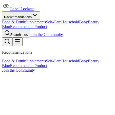
Label Lookout
Recommendations
Food & Drink
Supplements
Self-Care
Household
Baby
Beauty
Blog
Recommend a Product
Join the Community
Search...
⌘K
Recommendations
Food & Drink
Supplements
Self-Care
Household
Baby
Beauty
Blog
Recommend a Product
Join the Community