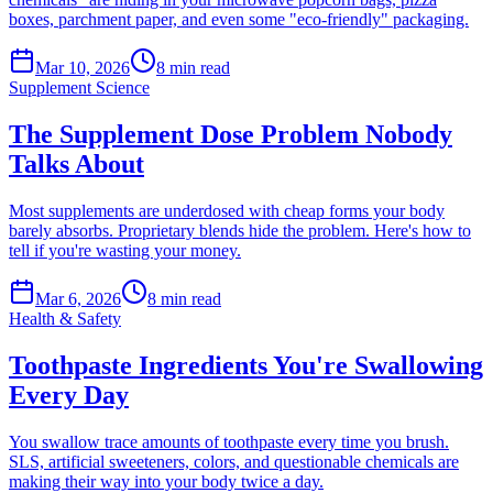
boxes, parchment paper, and even some "eco-friendly" packaging.
Mar 10, 2026
8
min read
Supplement Science
The Supplement Dose Problem Nobody
Talks About
Most supplements are underdosed with cheap forms your body
barely absorbs. Proprietary blends hide the problem. Here's how to
tell if you're wasting your money.
Mar 6, 2026
8
min read
Health & Safety
Toothpaste Ingredients You're Swallowing
Every Day
You swallow trace amounts of toothpaste every time you brush.
SLS, artificial sweeteners, colors, and questionable chemicals are
making their way into your body twice a day.