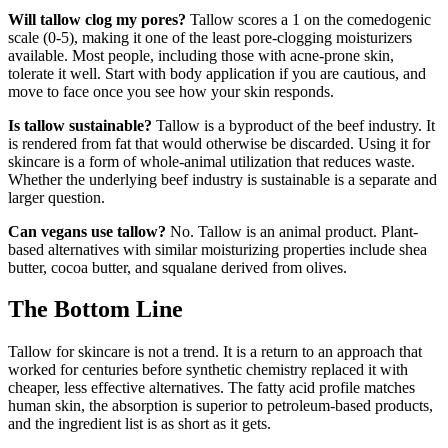
Will tallow clog my pores?
Tallow scores a 1 on the comedogenic
scale (0-5), making it one of the least pore-clogging moisturizers
available. Most people, including those with acne-prone skin,
tolerate it well. Start with body application if you are cautious, and
move to face once you see how your skin responds.
Is tallow sustainable?
Tallow is a byproduct of the beef industry. It
is rendered from fat that would otherwise be discarded. Using it for
skincare is a form of whole-animal utilization that reduces waste.
Whether the underlying beef industry is sustainable is a separate and
larger question.
Can vegans use tallow?
No. Tallow is an animal product. Plant-
based alternatives with similar moisturizing properties include shea
butter, cocoa butter, and squalane derived from olives.
The Bottom Line
Tallow for skincare is not a trend. It is a return to an approach that
worked for centuries before synthetic chemistry replaced it with
cheaper, less effective alternatives. The fatty acid profile matches
human skin, the absorption is superior to petroleum-based products,
and the ingredient list is as short as it gets.