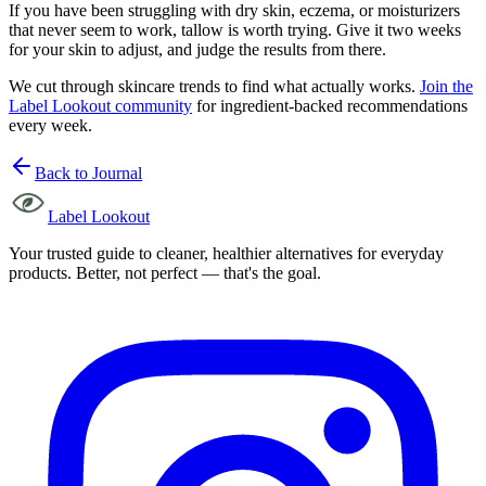
If you have been struggling with dry skin, eczema, or moisturizers
that never seem to work, tallow is worth trying. Give it two weeks
for your skin to adjust, and judge the results from there.
We cut through skincare trends to find what actually works.
Join the
Label Lookout community
for ingredient-backed recommendations
every week.
Back to Journal
Label Lookout
Your trusted guide to cleaner, healthier alternatives for everyday
products. Better, not perfect — that's the goal.