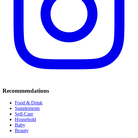
Recommendations
Food & Drink
Supplements
Self-Care
Household
Baby
Beauty