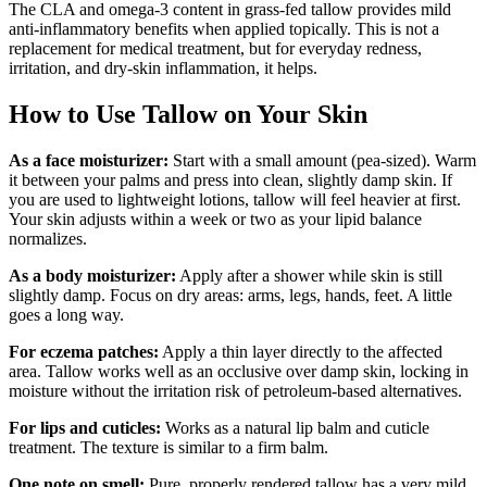
The CLA and omega-3 content in grass-fed tallow provides mild
anti-inflammatory benefits when applied topically. This is not a
replacement for medical treatment, but for everyday redness,
irritation, and dry-skin inflammation, it helps.
How to Use Tallow on Your Skin
As a face moisturizer:
Start with a small amount (pea-sized). Warm
it between your palms and press into clean, slightly damp skin. If
you are used to lightweight lotions, tallow will feel heavier at first.
Your skin adjusts within a week or two as your lipid balance
normalizes.
As a body moisturizer:
Apply after a shower while skin is still
slightly damp. Focus on dry areas: arms, legs, hands, feet. A little
goes a long way.
For eczema patches:
Apply a thin layer directly to the affected
area. Tallow works well as an occlusive over damp skin, locking in
moisture without the irritation risk of petroleum-based alternatives.
For lips and cuticles:
Works as a natural lip balm and cuticle
treatment. The texture is similar to a firm balm.
One note on smell:
Pure, properly rendered tallow has a very mild,