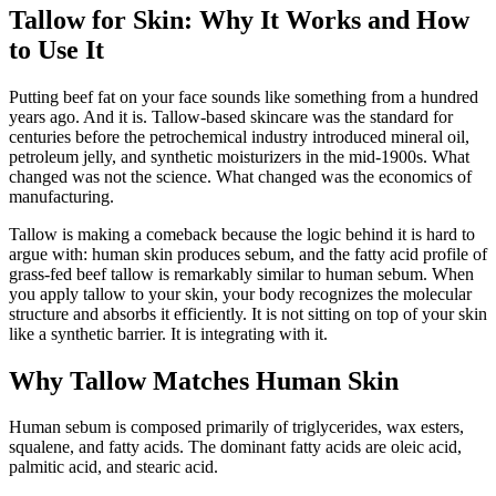
Tallow for Skin: Why It Works and How
to Use It
Putting beef fat on your face sounds like something from a hundred
years ago. And it is. Tallow-based skincare was the standard for
centuries before the petrochemical industry introduced mineral oil,
petroleum jelly, and synthetic moisturizers in the mid-1900s. What
changed was not the science. What changed was the economics of
manufacturing.
Tallow is making a comeback because the logic behind it is hard to
argue with: human skin produces sebum, and the fatty acid profile of
grass-fed beef tallow is remarkably similar to human sebum. When
you apply tallow to your skin, your body recognizes the molecular
structure and absorbs it efficiently. It is not sitting on top of your skin
like a synthetic barrier. It is integrating with it.
Why Tallow Matches Human Skin
Human sebum is composed primarily of triglycerides, wax esters,
squalene, and fatty acids. The dominant fatty acids are oleic acid,
palmitic acid, and stearic acid.