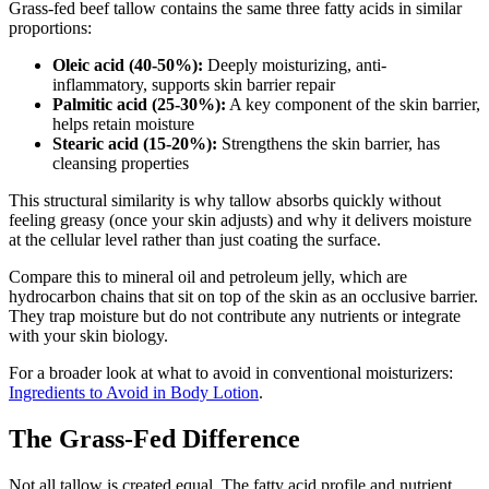
Grass-fed beef tallow contains the same three fatty acids in similar
proportions:
Oleic acid (40-50%):
Deeply moisturizing, anti-
inflammatory, supports skin barrier repair
Palmitic acid (25-30%):
A key component of the skin barrier,
helps retain moisture
Stearic acid (15-20%):
Strengthens the skin barrier, has
cleansing properties
This structural similarity is why tallow absorbs quickly without
feeling greasy (once your skin adjusts) and why it delivers moisture
at the cellular level rather than just coating the surface.
Compare this to mineral oil and petroleum jelly, which are
hydrocarbon chains that sit on top of the skin as an occlusive barrier.
They trap moisture but do not contribute any nutrients or integrate
with your skin biology.
For a broader look at what to avoid in conventional moisturizers:
Ingredients to Avoid in Body Lotion
.
The Grass-Fed Difference
Not all tallow is created equal. The fatty acid profile and nutrient