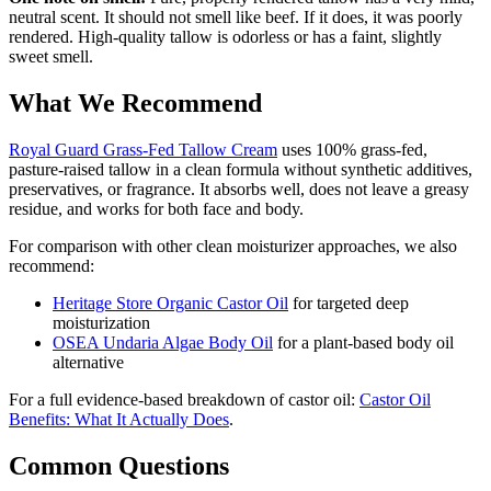
neutral scent. It should not smell like beef. If it does, it was poorly
rendered. High-quality tallow is odorless or has a faint, slightly
sweet smell.
What We Recommend
Royal Guard Grass-Fed Tallow Cream
uses 100% grass-fed,
pasture-raised tallow in a clean formula without synthetic additives,
preservatives, or fragrance. It absorbs well, does not leave a greasy
residue, and works for both face and body.
For comparison with other clean moisturizer approaches, we also
recommend:
Heritage Store Organic Castor Oil
for targeted deep
moisturization
OSEA Undaria Algae Body Oil
for a plant-based body oil
alternative
For a full evidence-based breakdown of castor oil:
Castor Oil
Benefits: What It Actually Does
.
Common Questions