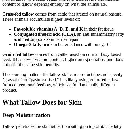
content of tallow depends entirely on what the animal ate.
Grass-fed tallow
comes from cattle that grazed on natural pasture.
These animals accumulate higher levels of:
Fat-soluble vitamins A, D, E, and K
in their fat tissue
Conjugated linoleic acid (CLA)
, an anti-inflammatory fatty
acid that supports skin barrier repair
Omega-3 fatty acids
in better balance with omega-6
Grain-fed tallow
comes from cattle raised on corn and soy-based
feed. It has lower vitamin content, higher omega-6 ratios, and does
not offer the same skin benefits.
The sourcing matters. If a tallow skincare product does not specify
"grass-fed" or "pasture-raised," it is likely using grain-fed tallow
from conventional feedlots, which is a fundamentally different
product.
What Tallow Does for Skin
Deep Moisturization
Tallow penetrates the skin rather than sitting on top of it. The fatty