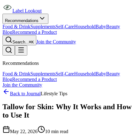
Label Lookout
Recommendations
Food & Drink
Supplements
Self-Care
Household
Baby
Beauty
Blog
Recommend a Product
Join the Community
Search...
⌘K
Recommendations
Food & Drink
Supplements
Self-Care
Household
Baby
Beauty
Blog
Recommend a Product
Join the Community
Back to Journal
Lifestyle Tips
Tallow for Skin: Why It Works and How
to Use It
May 22, 2026
10
min read