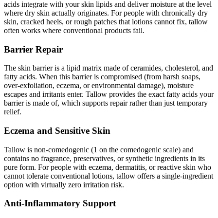
acids integrate with your skin lipids and deliver moisture at the level
where dry skin actually originates. For people with chronically dry
skin, cracked heels, or rough patches that lotions cannot fix, tallow
often works where conventional products fail.
Barrier Repair
The skin barrier is a lipid matrix made of ceramides, cholesterol, and
fatty acids. When this barrier is compromised (from harsh soaps,
over-exfoliation, eczema, or environmental damage), moisture
escapes and irritants enter. Tallow provides the exact fatty acids your
barrier is made of, which supports repair rather than just temporary
relief.
Eczema and Sensitive Skin
Tallow is non-comedogenic (1 on the comedogenic scale) and
contains no fragrance, preservatives, or synthetic ingredients in its
pure form. For people with eczema, dermatitis, or reactive skin who
cannot tolerate conventional lotions, tallow offers a single-ingredient
option with virtually zero irritation risk.
Anti-Inflammatory Support