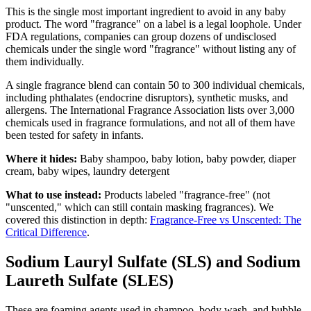
This is the single most important ingredient to avoid in any baby
product. The word "fragrance" on a label is a legal loophole. Under
FDA regulations, companies can group dozens of undisclosed
chemicals under the single word "fragrance" without listing any of
them individually.
A single fragrance blend can contain 50 to 300 individual chemicals,
including phthalates (endocrine disruptors), synthetic musks, and
allergens. The International Fragrance Association lists over 3,000
chemicals used in fragrance formulations, and not all of them have
been tested for safety in infants.
Where it hides:
Baby shampoo, baby lotion, baby powder, diaper
cream, baby wipes, laundry detergent
What to use instead:
Products labeled "fragrance-free" (not
"unscented," which can still contain masking fragrances). We
covered this distinction in depth:
Fragrance-Free vs Unscented: The
Critical Difference
.
Sodium Lauryl Sulfate (SLS) and Sodium
Laureth Sulfate (SLES)
These are foaming agents used in shampoo, body wash, and bubble