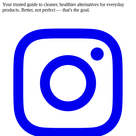
Your trusted guide to cleaner, healthier alternatives for everyday
products. Better, not perfect — that's the goal.