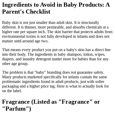
Ingredients to Avoid in Baby Products: A
Parent's Checklist
Baby skin is not just smaller than adult skin. It is structurally
different. It is thinner, more permeable, and absorbs chemicals at a
higher rate per square inch. The skin barrier that protects adults from
environmental toxins is not fully developed in infants and does not
mature until around age two.
That means every product you put on a baby's skin has a direct line
into their body. The ingredients in baby shampoo, lotion, wipes,
diapers, and laundry detergent matter more for babies than for any
other age group.
The problem is that "baby" branding does not guarantee safety.
Many products marketed specifically for infants contain the same
problematic ingredients found in adult products, just with softer
packaging and a higher price tag. Here is what to actually look for
on the label.
Fragrance (Listed as "Fragrance" or
"Parfum")