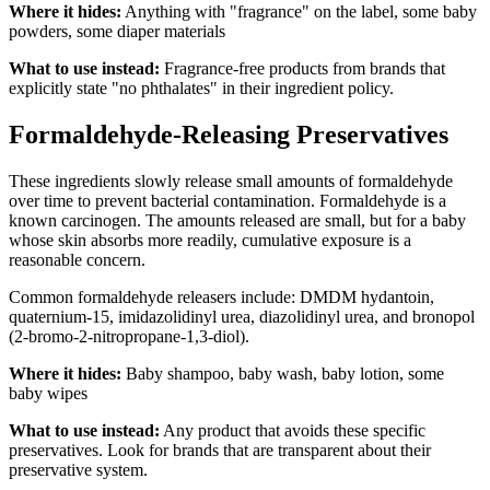
Where it hides:
Anything with "fragrance" on the label, some baby
powders, some diaper materials
What to use instead:
Fragrance-free products from brands that
explicitly state "no phthalates" in their ingredient policy.
Formaldehyde-Releasing Preservatives
These ingredients slowly release small amounts of formaldehyde
over time to prevent bacterial contamination. Formaldehyde is a
known carcinogen. The amounts released are small, but for a baby
whose skin absorbs more readily, cumulative exposure is a
reasonable concern.
Common formaldehyde releasers include: DMDM hydantoin,
quaternium-15, imidazolidinyl urea, diazolidinyl urea, and bronopol
(2-bromo-2-nitropropane-1,3-diol).
Where it hides:
Baby shampoo, baby wash, baby lotion, some
baby wipes
What to use instead:
Any product that avoids these specific
preservatives. Look for brands that are transparent about their
preservative system.