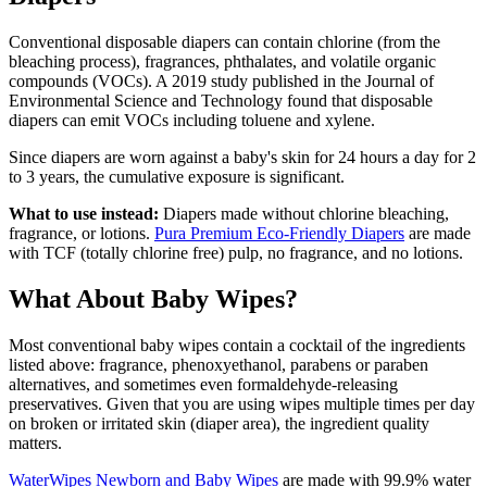
Conventional disposable diapers can contain chlorine (from the
bleaching process), fragrances, phthalates, and volatile organic
compounds (VOCs). A 2019 study published in the Journal of
Environmental Science and Technology found that disposable
diapers can emit VOCs including toluene and xylene.
Since diapers are worn against a baby's skin for 24 hours a day for 2
to 3 years, the cumulative exposure is significant.
What to use instead:
Diapers made without chlorine bleaching,
fragrance, or lotions.
Pura Premium Eco-Friendly Diapers
are made
with TCF (totally chlorine free) pulp, no fragrance, and no lotions.
What About Baby Wipes?
Most conventional baby wipes contain a cocktail of the ingredients
listed above: fragrance, phenoxyethanol, parabens or paraben
alternatives, and sometimes even formaldehyde-releasing
preservatives. Given that you are using wipes multiple times per day
on broken or irritated skin (diaper area), the ingredient quality
matters.
WaterWipes Newborn and Baby Wipes
are made with 99.9% water