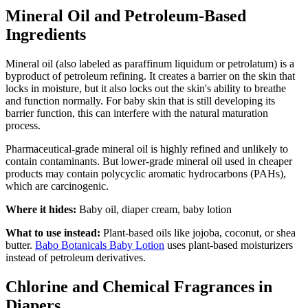
Mineral Oil and Petroleum-Based
Ingredients
Mineral oil (also labeled as paraffinum liquidum or petrolatum) is a
byproduct of petroleum refining. It creates a barrier on the skin that
locks in moisture, but it also locks out the skin's ability to breathe
and function normally. For baby skin that is still developing its
barrier function, this can interfere with the natural maturation
process.
Pharmaceutical-grade mineral oil is highly refined and unlikely to
contain contaminants. But lower-grade mineral oil used in cheaper
products may contain polycyclic aromatic hydrocarbons (PAHs),
which are carcinogenic.
Where it hides:
Baby oil, diaper cream, baby lotion
What to use instead:
Plant-based oils like jojoba, coconut, or shea
butter.
Babo Botanicals Baby Lotion
uses plant-based moisturizers
instead of petroleum derivatives.
Chlorine and Chemical Fragrances in
Diapers