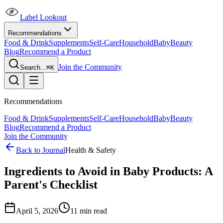
Label Lookout
Recommendations
Food & Drink
Supplements
Self-Care
Household
Baby
Beauty
Blog
Recommend a Product
Join the Community
Search...
⌘K
Recommendations
Food & Drink
Supplements
Self-Care
Household
Baby
Beauty
Blog
Recommend a Product
Join the Community
Back to Journal
Health & Safety
Ingredients to Avoid in Baby Products: A
Parent's Checklist
April 5, 2026
11
min read