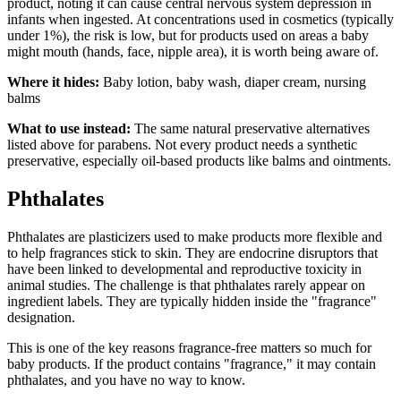
product, noting it can cause central nervous system depression in
infants when ingested. At concentrations used in cosmetics (typically
under 1%), the risk is low, but for products used on areas a baby
might mouth (hands, face, nipple area), it is worth being aware of.
Where it hides:
Baby lotion, baby wash, diaper cream, nursing
balms
What to use instead:
The same natural preservative alternatives
listed above for parabens. Not every product needs a synthetic
preservative, especially oil-based products like balms and ointments.
Phthalates
Phthalates are plasticizers used to make products more flexible and
to help fragrances stick to skin. They are endocrine disruptors that
have been linked to developmental and reproductive toxicity in
animal studies. The challenge is that phthalates rarely appear on
ingredient labels. They are typically hidden inside the "fragrance"
designation.
This is one of the key reasons fragrance-free matters so much for
baby products. If the product contains "fragrance," it may contain
phthalates, and you have no way to know.