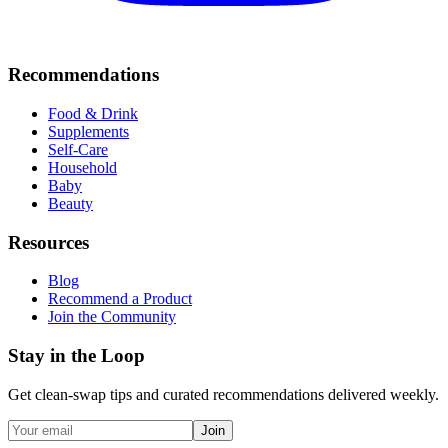
Recommendations
Food & Drink
Supplements
Self-Care
Household
Baby
Beauty
Resources
Blog
Recommend a Product
Join the Community
Stay in the Loop
Get clean-swap tips and curated recommendations delivered weekly.
Join