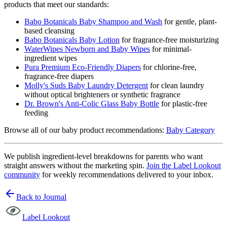
products that meet our standards:
Babo Botanicals Baby Shampoo and Wash
for gentle, plant-
based cleansing
Babo Botanicals Baby Lotion
for fragrance-free moisturizing
WaterWipes Newborn and Baby Wipes
for minimal-
ingredient wipes
Pura Premium Eco-Friendly Diapers
for chlorine-free,
fragrance-free diapers
Molly's Suds Baby Laundry Detergent
for clean laundry
without optical brighteners or synthetic fragrance
Dr. Brown's Anti-Colic Glass Baby Bottle
for plastic-free
feeding
Browse all of our baby product recommendations:
Baby Category
We publish ingredient-level breakdowns for parents who want
straight answers without the marketing spin.
Join the Label Lookout
community
for weekly recommendations delivered to your inbox.
Back to Journal
Label Lookout