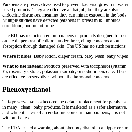
Parabens are preservatives used to prevent bacterial growth in water-
based products. They are effective at that job, but they are also
endocrine disruptors, meaning they can mimic estrogen in the body.
Multiple studies have detected parabens in breast milk, umbilical
cord blood, and infant urine.
The EU has restricted certain parabens in products designed for use
on the diaper area of children under three, citing concerns about
absorption through damaged skin. The US has no such restrictions.
Where it hides:
Baby lotion, diaper cream, baby wash, baby wipes
What to use instead:
Products preserved with tocopherol (vitamin
E), rosemary extract, potassium sorbate, or sodium benzoate. These
are effective preservatives without the hormonal concerns.
Phenoxyethanol
This preservative has become the default replacement for parabens
in many "clean" baby products. It is marketed as a safer alternative,
and while it is less of an endocrine concern than parabens, it is not
without issues.
The FDA issued a warning about phenoxyethanol in a nipple cream