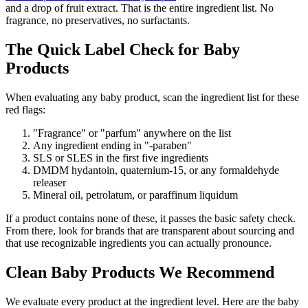
and a drop of fruit extract. That is the entire ingredient list. No
fragrance, no preservatives, no surfactants.
The Quick Label Check for Baby
Products
When evaluating any baby product, scan the ingredient list for these
red flags:
"Fragrance" or "parfum" anywhere on the list
Any ingredient ending in "-paraben"
SLS or SLES in the first five ingredients
DMDM hydantoin, quaternium-15, or any formaldehyde
releaser
Mineral oil, petrolatum, or paraffinum liquidum
If a product contains none of these, it passes the basic safety check.
From there, look for brands that are transparent about sourcing and
that use recognizable ingredients you can actually pronounce.
Clean Baby Products We Recommend
We evaluate every product at the ingredient level. Here are the baby