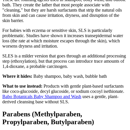
bath. They create the lather that most people associate with
"cleaning," but they are harsh surfactants that strip the natural oils
from skin and can cause irritation, dryness, and disruption of the
skin barrier.
For babies with eczema or sensitive skin, SLS is particularly
problematic. Studies have shown it increases transepidermal water
loss (the rate at which moisture escapes through the skin), which
worsens dryness and irritation.
SLES is a milder version that goes through an additional processing
step (ethoxylation), but that process can introduce trace amounts of
1,4-dioxane, a probable carcinogen.
Where it hides:
Baby shampoo, baby wash, bubble bath
What to use instead:
Products with gentle plant-based surfactants
like coco-glucoside, decyl glucoside, or sodium cocoyl isethionate.
Babo Botanicals Baby Shampoo and Wash
uses a gentle, plant-
derived cleansing base without SLS.
Parabens (Methylparaben,
Propylparaben, Butylparaben)