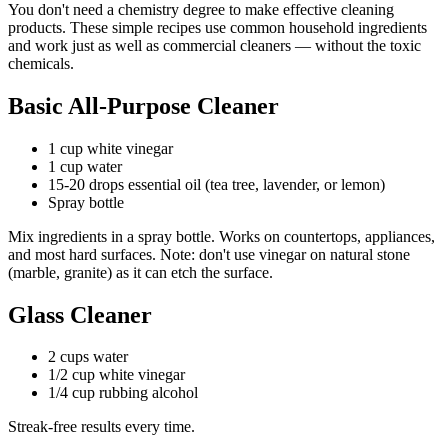
You don't need a chemistry degree to make effective cleaning
products. These simple recipes use common household ingredients
and work just as well as commercial cleaners — without the toxic
chemicals.
Basic All-Purpose Cleaner
1 cup white vinegar
1 cup water
15-20 drops essential oil (tea tree, lavender, or lemon)
Spray bottle
Mix ingredients in a spray bottle. Works on countertops, appliances,
and most hard surfaces. Note: don't use vinegar on natural stone
(marble, granite) as it can etch the surface.
Glass Cleaner
2 cups water
1/2 cup white vinegar
1/4 cup rubbing alcohol
Streak-free results every time.