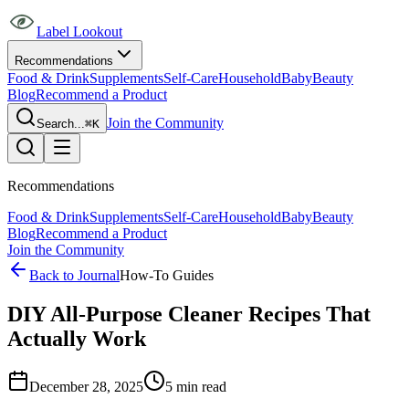
Label Lookout
Recommendations
Food & Drink
Supplements
Self-Care
Household
Baby
Beauty
Blog
Recommend a Product
Join the Community
Search...
⌘K
Recommendations
Food & Drink
Supplements
Self-Care
Household
Baby
Beauty
Blog
Recommend a Product
Join the Community
Back to Journal
How-To Guides
DIY All-Purpose Cleaner Recipes That
Actually Work
December 28, 2025
5
min read