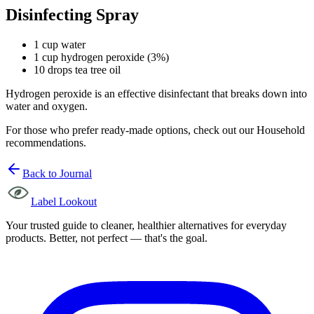
Disinfecting Spray
1 cup water
1 cup hydrogen peroxide (3%)
10 drops tea tree oil
Hydrogen peroxide is an effective disinfectant that breaks down into
water and oxygen.
For those who prefer ready-made options, check out our Household
recommendations.
Back to Journal
Label Lookout
Your trusted guide to cleaner, healthier alternatives for everyday
products. Better, not perfect — that's the goal.