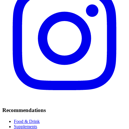
Recommendations
Food & Drink
Supplements