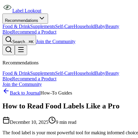
Label Lookout
Recommendations
Food & Drink
Supplements
Self-Care
Household
Baby
Beauty
Blog
Recommend a Product
Join the Community
Search...
⌘K
Recommendations
Food & Drink
Supplements
Self-Care
Household
Baby
Beauty
Blog
Recommend a Product
Join the Community
Back to Journal
How-To Guides
How to Read Food Labels Like a Pro
December 10, 2025
9
min read
The food label is your most powerful tool for making informed choice