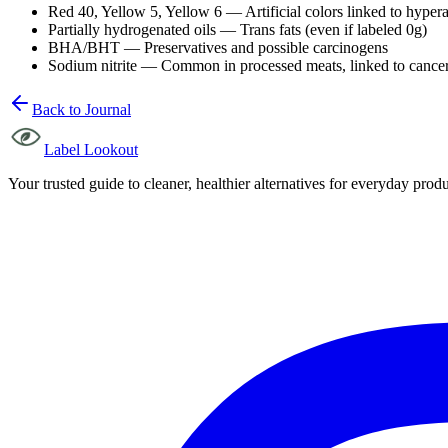
Red 40, Yellow 5, Yellow 6 — Artificial colors linked to hypera
Partially hydrogenated oils — Trans fats (even if labeled 0g)
BHA/BHT — Preservatives and possible carcinogens
Sodium nitrite — Common in processed meats, linked to cancer
Back to Journal
Label Lookout
Your trusted guide to cleaner, healthier alternatives for everyday produc