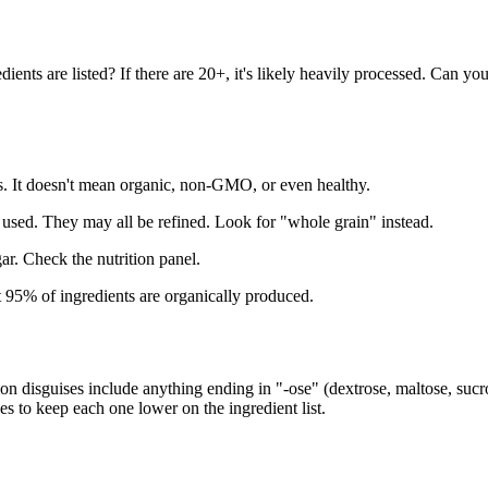
ents are listed? If there are 20+, it's likely heavily processed. Can yo
. It doesn't mean organic, non-GMO, or even healthy.
used. They may all be refined. Look for "whole grain" instead.
ar. Check the nutrition panel.
95% of ingredients are organically produced.
 disguises include anything ending in "-ose" (dextrose, maltose, sucro
es to keep each one lower on the ingredient list.