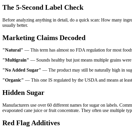
The 5-Second Label Check
Before analyzing anything in detail, do a quick scan: How many ingredi
usually better.
Marketing Claims Decoded
"Natural"
— This term has almost no FDA regulation for most foods
"Multigrain"
— Sounds healthy but just means multiple grains were 
"No Added Sugar"
— The product may still be naturally high in sug
"Organic"
— This one IS regulated by the USDA and means at least 
Hidden Sugar
Manufacturers use over 60 different names for sugar on labels. Common
evaporated cane juice or fruit concentrate. They often use multiple typ
Red Flag Additives