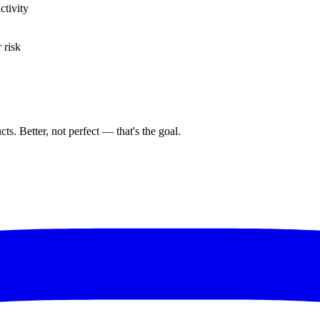
ctivity
 risk
ts. Better, not perfect — that's the goal.