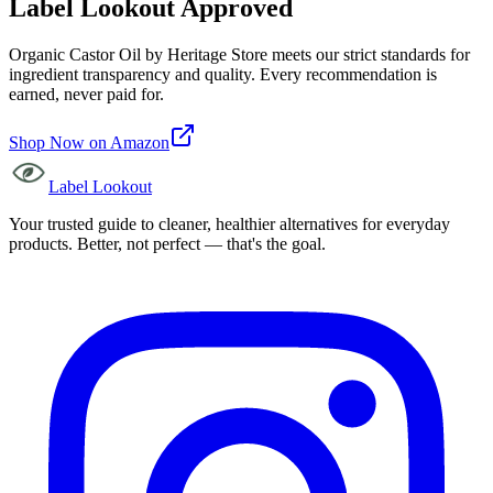
Label Lookout Approved
Organic Castor Oil
by
Heritage Store
meets our strict standards for
ingredient transparency and quality. Every recommendation is
earned, never paid for.
Shop Now on Amazon
Label Lookout
Your trusted guide to cleaner, healthier alternatives for everyday
products. Better, not perfect — that's the goal.