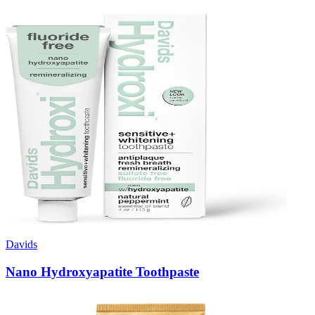
Davids
Nano Hydroxyapatite Toothpaste