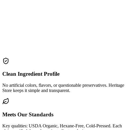
Clean Ingredient Profile
No artificial colors, flavors, or questionable preservatives. Heritage
Store keeps it simple and transparent.
Meets Our Standards
Key qualities: USDA Organic, Hexane-Free, Cold-Pressed. Each