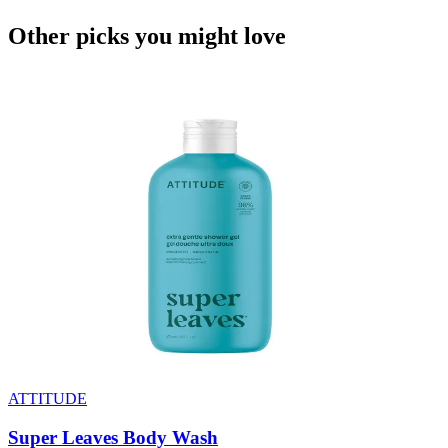
Other picks you might
love
ATTITUDE
Super Leaves Body Wash