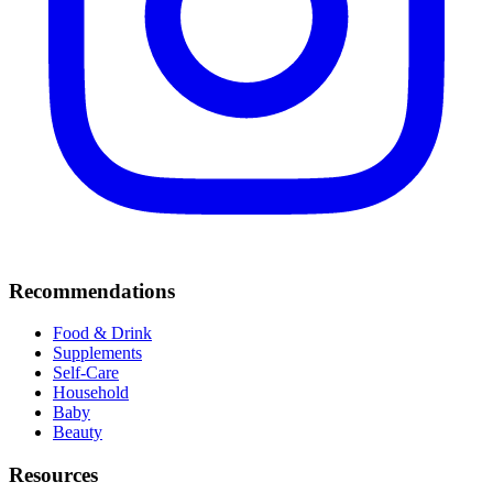
Recommendations
Food & Drink
Supplements
Self-Care
Household
Baby
Beauty
Resources