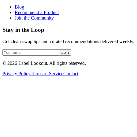
Blog
Recommend a Product
Join the Community
Stay in the Loop
Get clean-swap tips and curated recommendations delivered weekly.
Join
©
2026
Label Lookout
. All rights reserved.
Privacy Policy
Terms of Service
Contact