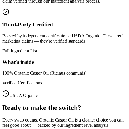
claim verified through our ingredient analysis process.
Third-Party Certified
Backed by independent certifications: USDA Organic. These aren't
marketing claims — they're verified standards.
Full Ingredient List
What's inside
100% Organic Castor Oil (Ricinus communis)
Verified Certifications
USDA Organic
Ready to make the switch?
Every swap counts.
Organic Castor Oil
is a cleaner choice you can
feel good about — backed by our ingredient-level analysis.