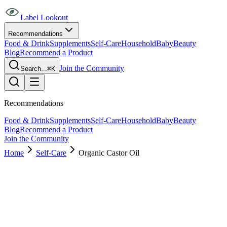
Label Lookout
Recommendations
Food & Drink
Supplements
Self-Care
Household
Baby
Beauty
Blog
Recommend a Product
Join the Community
Search...
⌘K
Recommendations
Food & Drink
Supplements
Self-Care
Household
Baby
Beauty
Blog
Recommend a Product
Join the Community
Home
Self-Care
Organic Castor Oil