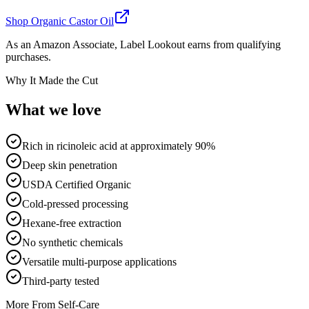
Shop
Organic Castor Oil
As an Amazon Associate, Label Lookout earns from qualifying
purchases.
Why It Made the Cut
What we
love
Rich in ricinoleic acid at approximately 90%
Deep skin penetration
USDA Certified Organic
Cold-pressed processing
Hexane-free extraction
No synthetic chemicals
Versatile multi-purpose applications
Third-party tested
More From
Self-Care