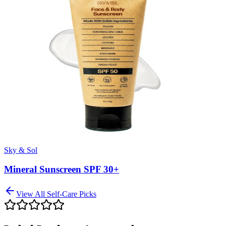
Sky & Sol
Mineral Sunscreen SPF 30+
View All
Self-Care
Picks