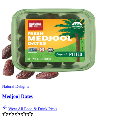
Natural Delights
Medjool Dates
View All
Food & Drink
Picks