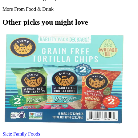
More From
Food & Drink
Other picks you might
love
Siete Family Foods