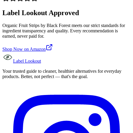
Label Lookout Approved
Organic Fruit Strips
by
Black Forest
meets our strict standards for
ingredient transparency and quality. Every recommendation is
earned, never paid for.
Shop Now on Amazon
Label Lookout
Your trusted guide to cleaner, healthier alternatives for everyday
products. Better, not perfect — that's the goal.