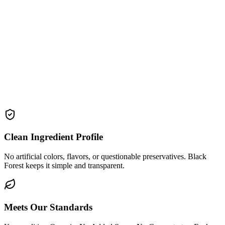
Clean Ingredient Profile
No artificial colors, flavors, or questionable preservatives. Black
Forest keeps it simple and transparent.
Meets Our Standards