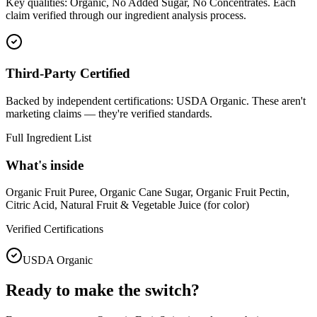
Key qualities: Organic, No Added Sugar, No Concentrates. Each
claim verified through our ingredient analysis process.
Third-Party Certified
Backed by independent certifications: USDA Organic. These aren't
marketing claims — they're verified standards.
Full Ingredient List
What's inside
Organic Fruit Puree, Organic Cane Sugar, Organic Fruit Pectin,
Citric Acid, Natural Fruit & Vegetable Juice (for color)
Verified Certifications
USDA Organic
Ready to make the switch?