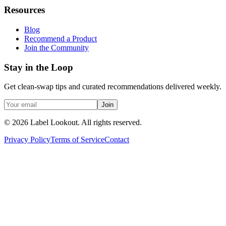
Resources
Blog
Recommend a Product
Join the Community
Stay in the Loop
Get clean-swap tips and curated recommendations delivered weekly.
Join
©
2026
Label Lookout
. All rights reserved.
Privacy Policy
Terms of Service
Contact