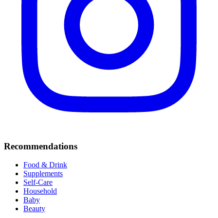
Recommendations
Food & Drink
Supplements
Self-Care
Household
Baby
Beauty