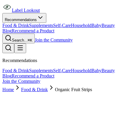
Label Lookout
Recommendations
Food & Drink
Supplements
Self-Care
Household
Baby
Beauty
Blog
Recommend a Product
Join the Community
Search...
⌘K
Recommendations
Food & Drink
Supplements
Self-Care
Household
Baby
Beauty
Blog
Recommend a Product
Join the Community
Home
Food & Drink
Organic Fruit Strips