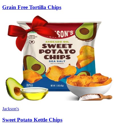
Grain Free Tortilla Chips
Jackson's
Sweet Potato Kettle Chips