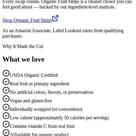
Every swap counts.
Organic Fruit Strips
is a cleaner choice you can
feel good about — backed by our ingredient-level analysis.
Shop
Organic Fruit Strips
As an Amazon Associate, Label Lookout earns from qualifying
purchases.
Why It Made the Cut
What we
love
USDA Organic Certified
Real fruit as primary ingredient
No artificial colors, flavors, or preservatives
Vegan and gluten-free
Individually wrapped for convenience
Low calorie (approximately 50 calories per serving)
Contains vitamin C from real fruit
Affordable for organic product