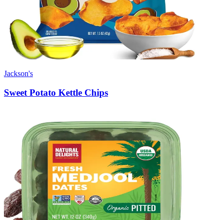
Jackson's
Sweet Potato Kettle Chips