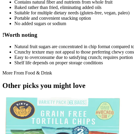
Contains natural fiber and nutrients from whole fruit
Baked rather than fried, eliminating added oils
Suitable for multiple dietary needs (gluten-free, vegan, paleo)
Portable and convenient snacking option
No added sugars or sodium
!
Worth noting
Natural fruit sugars are concentrated in chip format compared to 
Crunchy texture may not appeal to those preferring chewy cons
Easy to overconsume due to satisfying crunch; requires portio
Shelf life depends on proper storage conditions
More From
Food & Drink
Other picks you might
love