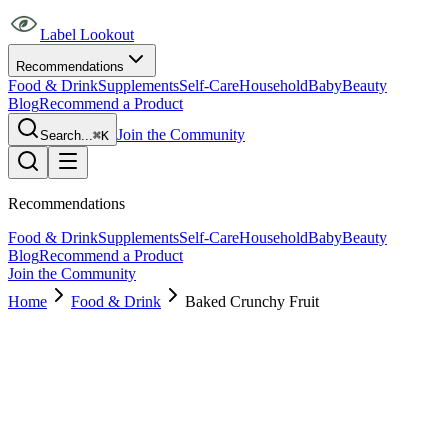
Label Lookout
Recommendations
Food & Drink
Supplements
Self-Care
Household
Baby
Beauty
Blog
Recommend a Product
Join the Community
Search...
⌘K
Recommendations
Food & Drink
Supplements
Self-Care
Household
Baby
Beauty
Blog
Recommend a Product
Join the Community
Home
Food & Drink
Baked Crunchy Fruit