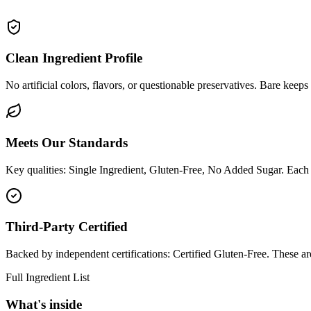
Clean Ingredient Profile
No artificial colors, flavors, or questionable preservatives. Bare keeps
Meets Our Standards
Key qualities: Single Ingredient, Gluten-Free, No Added Sugar. Each c
Third-Party Certified
Backed by independent certifications: Certified Gluten-Free. These ar
Full Ingredient List
What's inside