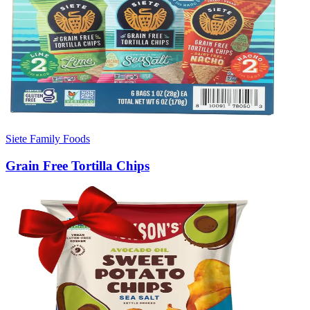
Siete Family Foods
Grain Free Tortilla Chips