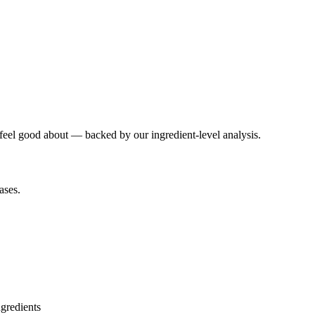
 feel good about — backed by our ingredient-level analysis.
ases.
ngredients