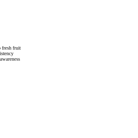
fresh fruit
istency
n awareness