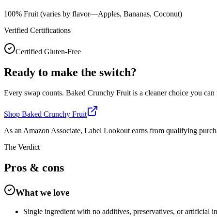
100% Fruit (varies by flavor—Apples, Bananas, Coconut)
Verified Certifications
Certified Gluten-Free
Ready to make the switch?
Every swap counts.
Baked Crunchy Fruit
is a cleaner choice you can
Shop
Baked Crunchy Fruit
As an Amazon Associate, Label Lookout earns from qualifying purch
The Verdict
Pros &
cons
What we love
Single ingredient with no additives, preservatives, or artificial i