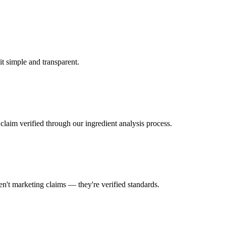
 it simple and transparent.
laim verified through our ingredient analysis process.
en't marketing claims — they're verified standards.